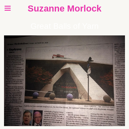
Suzanne Morlock
Great Balls of Yarn