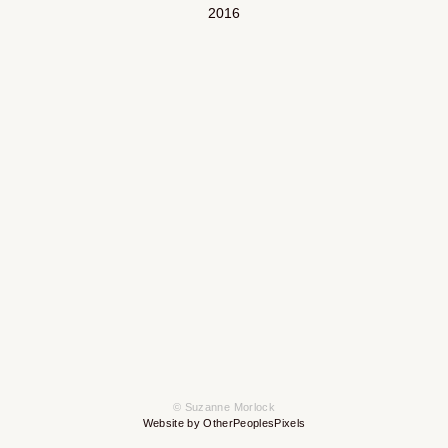
2016
© Suzanne Morlock
Website by OtherPeoplesPixels