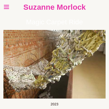
Suzanne Morlock
Magic Carpet Ride
2023