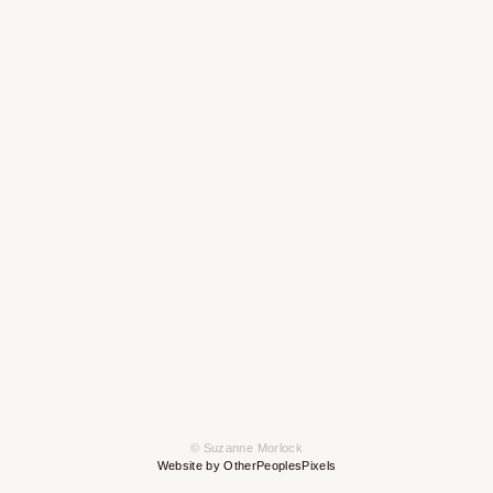
© Suzanne Morlock
Website by OtherPeoplesPixels