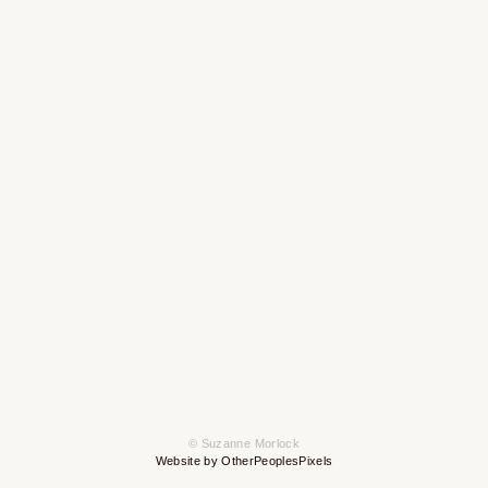
© Suzanne Morlock
Website by OtherPeoplesPixels