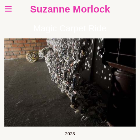
Suzanne Morlock
Magic Carpet Ride
2023