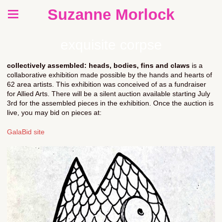
Suzanne Morlock
exquisite corpse
collectively assembled: heads, bodies, fins and claws
is a
collaborative exhibition made possible by the hands and hearts of
62 area artists. This exhibition was conceived of as a fundraiser
for Allied Arts. There will be a silent auction available starting July
3rd for the assembled pieces in the exhibition. Once the auction is
live, you may bid on pieces at:
GalaBid site