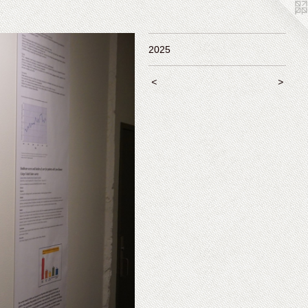
2025
<
>