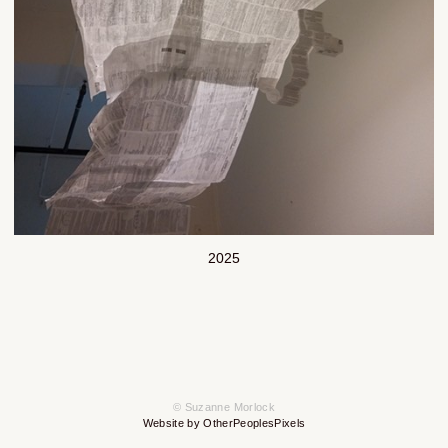
2025
© Suzanne Morlock
Website by OtherPeoplesPixels