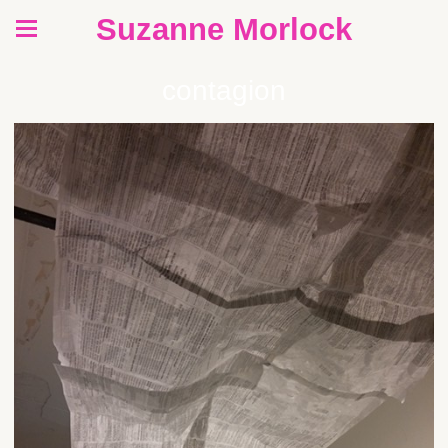
Suzanne Morlock
contagion